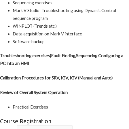
Sequencing exercises
Mark V Studio: Troubleshooting using Dynamic Control
Sequence program
WINPLOT (Trends etc.)
Data acquisition on Mark V interface
Software backup
Troubleshooting exercises(Fault Finding,Sequencing Configuring a
PC into an HMI
Calibration Procedures for SRV, IGV, IGV (Manual and Auto)
Review of Overall System Operation
Practical Exercises
Course Registration