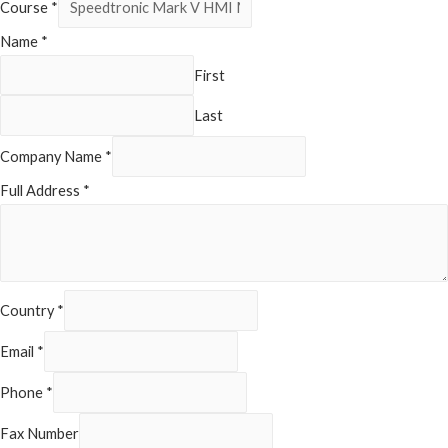
Course
*
Name
*
First
Last
Company Name
*
Full Address
*
Country
*
Email
*
Phone
*
Fax Number