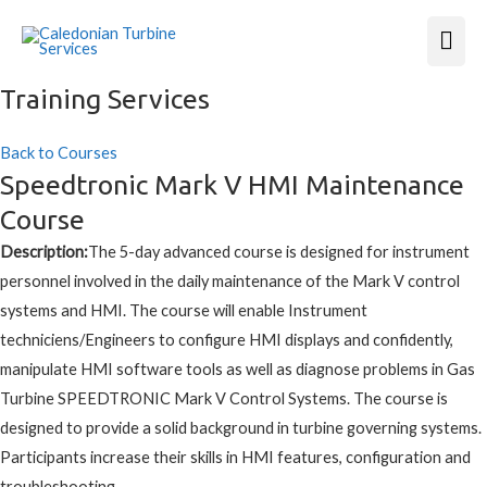
Mai
Men
Training Services
Back to Courses
Speedtronic Mark V HMI Maintenance
Course
Description:
The 5-day advanced course is designed for instrument
personnel involved in the daily maintenance of the Mark V control
systems and HMI. The course will enable Instrument
techniciens/Engineers to configure HMI displays and confidently,
manipulate HMI software tools as well as diagnose problems in Gas
Turbine SPEEDTRONIC Mark V Control Systems. The course is
designed to provide a solid background in turbine governing systems.
Participants increase their skills in HMI features, configuration and
troubleshooting.