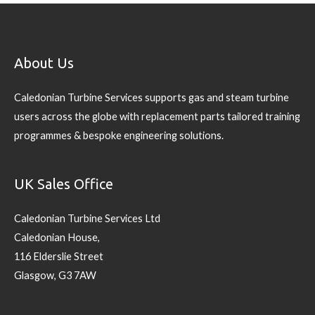
About Us
Caledonian Turbine Services supports gas and steam turbine
users across the globe with replacement parts tailored training
programmes & bespoke engineering solutions.
UK Sales Office
Caledonian Turbine Services Ltd
Caledonian House,
116 Elderslie Street
Glasgow, G3 7AW