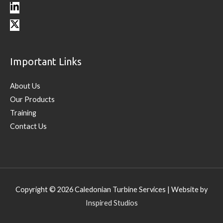
Important Links
About Us
Our Products
Training
Contact Us
Copyright © 2026
Caledonian Turbine Services
| Website by
Inspired Studios