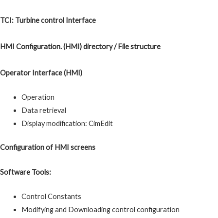
TCI: Turbine control Interface
HMI Configuration. (HMI) directory / File structure
Operator Interface (HMI)
Operation
Data retrieval
Display modification: CimEdit
Configuration of HMI screens
Software Tools:
Control Constants
Modifying and Downloading control configuration