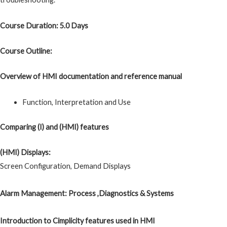
Course Duration: 5.0 Days
Course Outline:
Overview of HMI documentation and reference manual
Function, Interpretation and Use
Comparing (I) and (HMI) features
(HMI) Displays:
Screen Configuration, Demand Displays
Alarm Management: Process ,Diagnostics & Systems
Introduction to Cimplicity features used in HMI