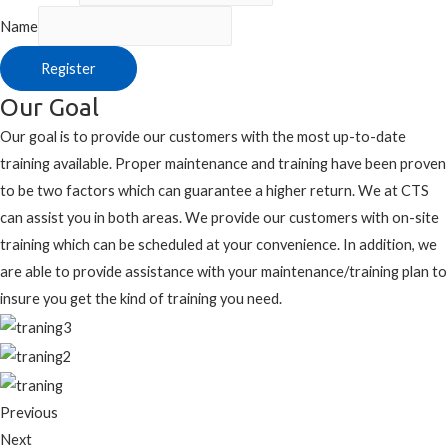
Name
Register
Our Goal
Our goal is to provide our customers with the most up-to-date
training available. Proper maintenance and training have been proven
to be two factors which can guarantee a higher return. We at CTS
can assist you in both areas. We provide our customers with on-site
training which can be scheduled at your convenience. In addition, we
are able to provide assistance with your maintenance/training plan to
insure you get the kind of training you need.
Previous
Next